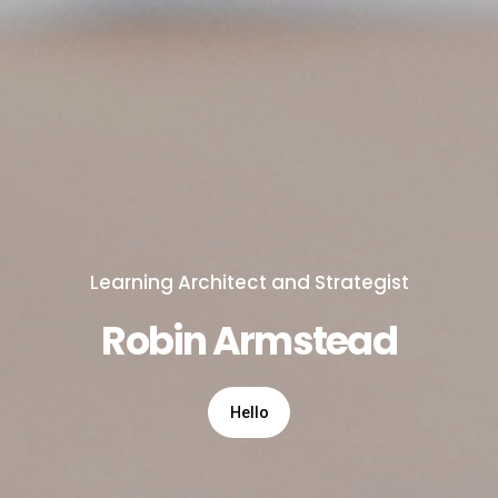
Learning Architect and Strategist
Robin Armstead
Hello