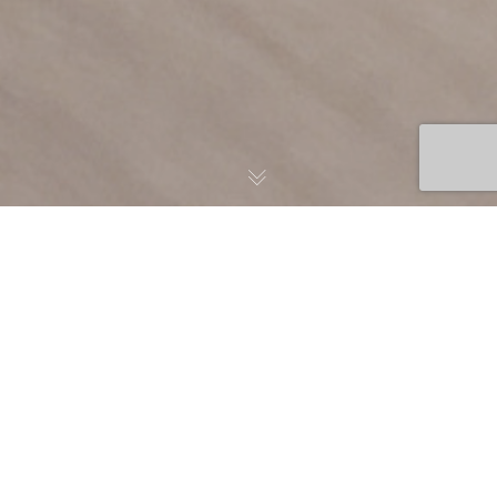
Building Learning
Ecosystems That Power
Organizational Growth