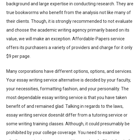
background and large expertise in conducting research. They are
true bookworms who benefit from the analysis not like many of
their clients. Though, it is strongly recommended to not evaluate
and choose the academic writing agency primarily based on its
value, we will make an exception. Affordable-Papers service
offers its purchasers a variety of providers and charge for it only
$9 per page.
Many corporations have different options, options, and services.
Your essay writing service alternative is decided by your faculty,
your necessities, formatting fashion, and your personality. The
most dependable essay writing service is that you have taken
benefit of and remained glad. Talking in regards to the laws,
essay writing service doesnât differ from a tutoring service or
some writing training classes. Although, it could presumably be
prohibited by your college coverage. You need to examine