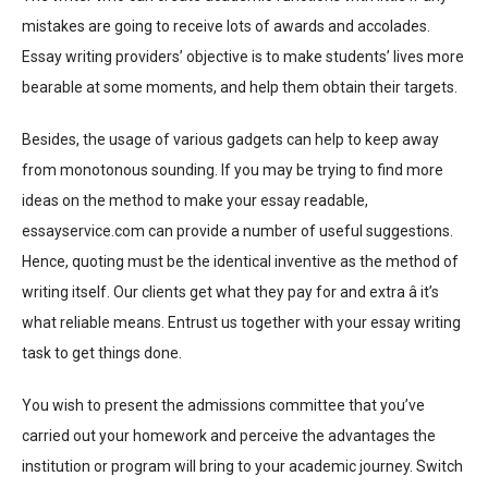
mistakes are going to receive lots of awards and accolades.
Essay writing providers’ objective is to make students’ lives more
bearable at some moments, and help them obtain their targets.
Besides, the usage of various gadgets can help to keep away
from monotonous sounding. If you may be trying to find more
ideas on the method to make your essay readable,
essayservice.com can provide a number of useful suggestions.
Hence, quoting must be the identical inventive as the method of
writing itself. Our clients get what they pay for and extra â it’s
what reliable means. Entrust us together with your essay writing
task to get things done.
You wish to present the admissions committee that you’ve
carried out your homework and perceive the advantages the
institution or program will bring to your academic journey. Switch