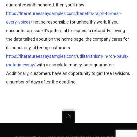
guarantee isnât honored, then you’ll now
https://literatureessaysamples.com/benefits-ralph-to-hear-
every-voices/
not be responsible for unhealthy work. If you
encounter an issue it’s potential to request a refund. Following
the data talked about on the home page, the company cares for
its popularity, offering customers
https://literatureessaysamples.com/utilitarianism-in-ron-pauls-
rhetoric-essay/
with a complete money-back guarantee.
Additionally, customers have an opportunity to get free revisions
a number of days after the deadline.