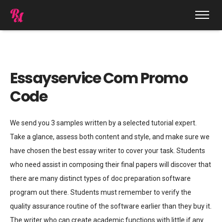
Essayservice Com Promo
Code
We send you 3 samples written by a selected tutorial expert.
Take a glance, assess both content and style, and make sure we
have chosen the best essay writer to cover your task. Students
who need assist in composing their final papers will discover that
there are many distinct types of doc preparation software
program out there. Students must remember to verify the
quality assurance routine of the software earlier than they buy it.
The writer who can create academic functions with little if any