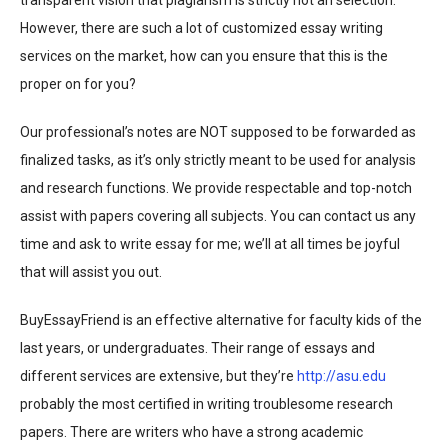
transparent vision that plagiarism is strictly not an selection.
However, there are such a lot of customized essay writing
services on the market, how can you ensure that this is the
proper on for you?
Our professional’s notes are NOT supposed to be forwarded as
finalized tasks, as it’s only strictly meant to be used for analysis
and research functions. We provide respectable and top-notch
assist with papers covering all subjects. You can contact us any
time and ask to write essay for me; we’ll at all times be joyful
that will assist you out.
BuyEssayFriend is an effective alternative for faculty kids of the
last years, or undergraduates. Their range of essays and
different services are extensive, but they’re
http://asu.edu
probably the most certified in writing troublesome research
papers. There are writers who have a strong academic