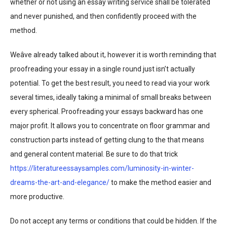
whether or not using an essay writing service shall be tolerated
and never punished, and then confidently proceed with the
method.
Weâve already talked about it, however it is worth reminding that
proofreading your essay in a single round just isn’t actually
potential. To get the best result, you need to read via your work
several times, ideally taking a minimal of small breaks between
every spherical. Proofreading your essays backward has one
major profit. It allows you to concentrate on floor grammar and
construction parts instead of getting clung to the that means
and general content material. Be sure to do that trick
https://literatureessaysamples.com/luminosity-in-winter-
dreams-the-art-and-elegance/
to make the method easier and
more productive.
Do not accept any terms or conditions that could be hidden. If the