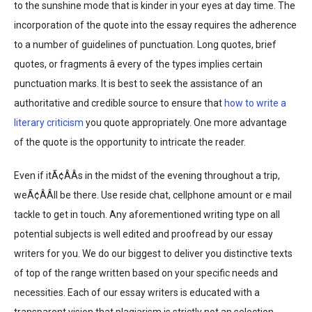
to the sunshine mode that is kinder in your eyes at day time. The
incorporation of the quote into the essay requires the adherence
to a number of guidelines of punctuation. Long quotes, brief
quotes, or fragments â every of the types implies certain
punctuation marks. It is best to seek the assistance of an
authoritative and credible source to ensure that
how to write a
literary criticism
you quote appropriately. One more advantage
of the quote is the opportunity to intricate the reader.
Even if itÃ¢ÂÂs in the midst of the evening throughout a trip,
weÃ¢ÂÂll be there. Use reside chat, cellphone amount or e mail
tackle to get in touch. Any aforementioned writing type on all
potential subjects is well edited and proofread by our essay
writers for you. We do our biggest to deliver you distinctive texts
of top of the range written based on your specific needs and
necessities. Each of our essay writers is educated with a