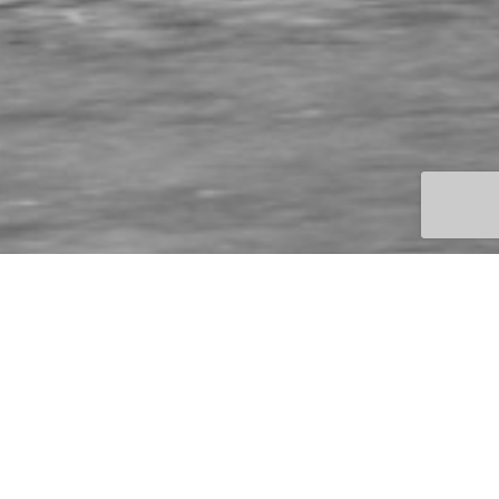
BMW Motorbike
Shiv Khera